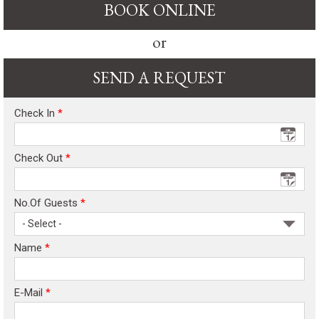
BOOK ONLINE
or
SEND A REQUEST
Check In
*
Check Out
*
No.Of Guests
*
- Select -
Name
*
E-Mail
*