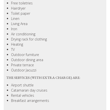
Free toiletries
Hairdryer
Toilet paper
Linen
Living Area
Iron
Air conditioning
Drying rack for clothing
Heating
TV
Outdoor furniture
Outdoor dining area
Private terrace
Outdoor Jacuzzi
THE SERVICES (WITH EXTRA CHARGE) ARE:
Airport shuttle
Catamaran day cruises
Rental vehicles
Breakfast arrangements