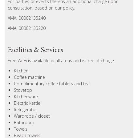
For parties or events there is an additional charge upon
consultation, based on our policy.
AMA: 00002135240
AMA: 00002135220
Facilities & Services
Free Wi-Fi is available in all areas and is free of charge.
Kitchen
Coffee machine
Complimentary coffee tablets and tea
Stovetop
Kitchenware
Electric kettle
Refrigerator
Wardrobe / closet
Bathroom
Towels
Beach towels