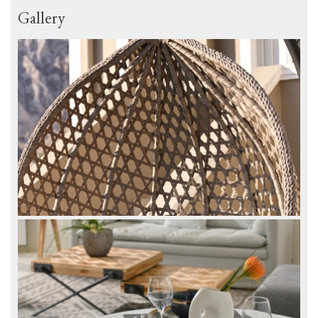
Gallery