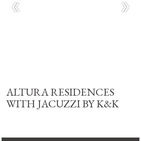
ALTURA RESIDENCES
WITH JACUZZI BY K&K