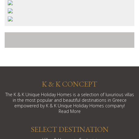
K & K CONCEPT
The K & K Unique Holiday Homes is a selection of luxurious villas
in the most popular and beautiful destinations in Greece
empowered by K & K Unique Holiday Homes company!
Read More
SELECT DESTINATION