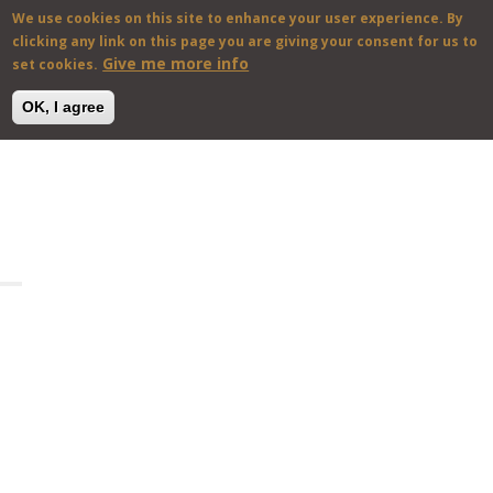
We use cookies on this site to enhance your user experience. By
En
Gr
clicking any link on this page you are giving your consent for us to
Give me more info
set cookies.
OK, I agree
Skip to main content
HOME
VILLAS & HOUSES
DESTINATIONS
ABOUT US
CONTACT