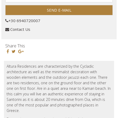
+30 6940720007
Contact Us
Share This
Altura Residences are characterized by the Cycladic
architecture as well as the minimalist decoration with
wooden elements and the outdoor jacuzzi each one. There
are two residences, one on the ground floor and the other
one on first floor. Are in a quiet area near to Kamari beach. In
this calm you will live an authentic experience of staying in
Santorini as it is about 20 minutes drive from Oia, which is
one of the most popular and photographed places in
Greece.